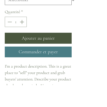
Quantité
*
Ajouter au panier
Commander et payer
I'm a product description. This is a great
place to "sell" your product and grab
buyers' attention. Describe your product
clearly and concisely. Use unique
keywords. Write your own description
instead of using manufacturers' copy.