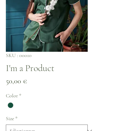
SKU : 00010
I'm a Product
Prix
50,00 €
Color
*
Size
*