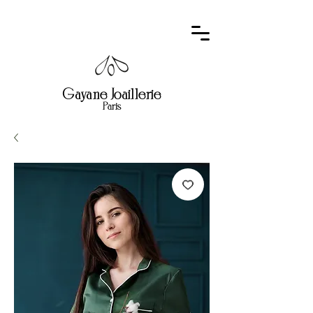
Gayane Joaillerie
Paris