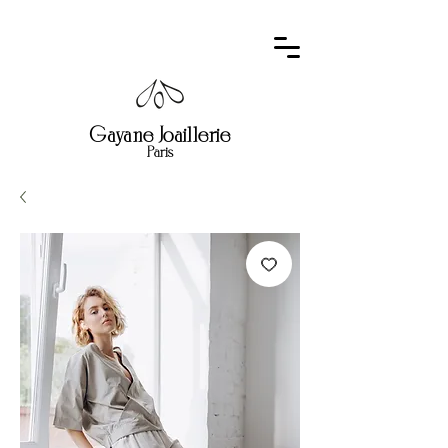
Gayane Joaillerie
Paris