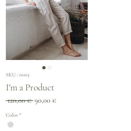
SKU : 0005
I'm a Product
Prix
Prix
 120,00 € 
90,00 €
original
promotionnel
Color
*