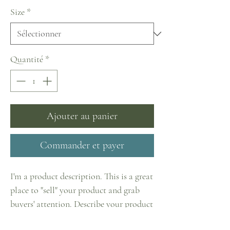
Size
*
Quantité
*
Ajouter au panier
Commander et payer
I'm a product description. This is a great
place to "sell" your product and grab
buyers' attention. Describe your product
clearly and concisely. Use unique